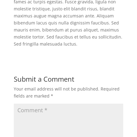
fames ac turpis egestas. Fusce gravida, ligula non
molestie tristique, justo elit blandit risus, blandit
maximus augue magna accumsan ante. Aliquam
bibendum lacus quis nulla dignissim faucibus. Sed
mauris enim, bibendum at purus aliquet, maximus
molestie tortor. Sed faucibus et tellus eu sollicitudin.
Sed fringilla malesuada luctus.
Submit a Comment
Your email address will not be published.
Required
fields are marked
*