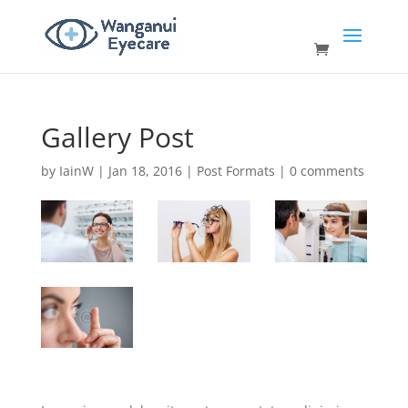
Gallery Post
by
IainW
|
Jan 18, 2016
|
Post Formats
|
0 comments