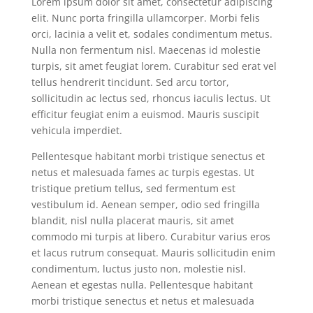
Lorem ipsum dolor sit amet, consectetur adipiscing
elit. Nunc porta fringilla ullamcorper. Morbi felis
orci, lacinia a velit et, sodales condimentum metus.
Nulla non fermentum nisl. Maecenas id molestie
turpis, sit amet feugiat lorem. Curabitur sed erat vel
tellus hendrerit tincidunt. Sed arcu tortor,
sollicitudin ac lectus sed, rhoncus iaculis lectus. Ut
efficitur feugiat enim a euismod. Mauris suscipit
vehicula imperdiet.
Pellentesque habitant morbi tristique senectus et
netus et malesuada fames ac turpis egestas. Ut
tristique pretium tellus, sed fermentum est
vestibulum id. Aenean semper, odio sed fringilla
blandit, nisl nulla placerat mauris, sit amet
commodo mi turpis at libero. Curabitur varius eros
et lacus rutrum consequat. Mauris sollicitudin enim
condimentum, luctus justo non, molestie nisl.
Aenean et egestas nulla. Pellentesque habitant
morbi tristique senectus et netus et malesuada