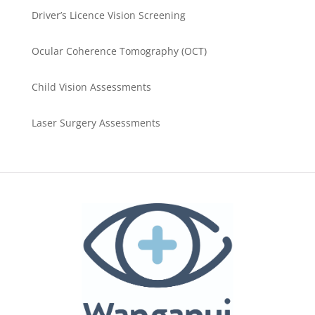
Driver’s Licence Vision Screening
Ocular Coherence Tomography (OCT)
Child Vision Assessments
Laser Surgery Assessments