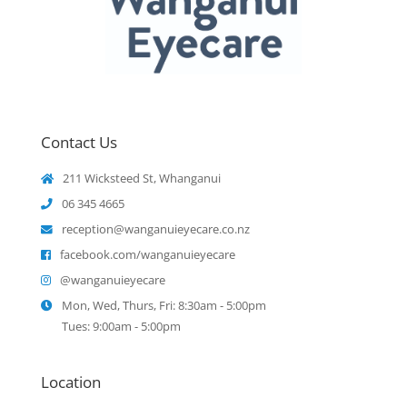
Contact Us
211 Wicksteed St, Whanganui
06 345 4665
reception@wanganuieyecare.co.nz
facebook.com/wanganuieyecare
@wanganuieyecare
Mon, Wed, Thurs, Fri: 8:30am - 5:00pm
Tues: 9:00am - 5:00pm
Location