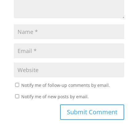
Notify me of follow-up comments by email.
Notify me of new posts by email.