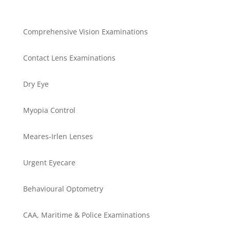
Comprehensive Vision Examinations
Contact Lens Examinations
Dry Eye
Myopia Control
Meares-Irlen Lenses
Urgent Eyecare
Behavioural Optometry
CAA, Maritime & Police Examinations