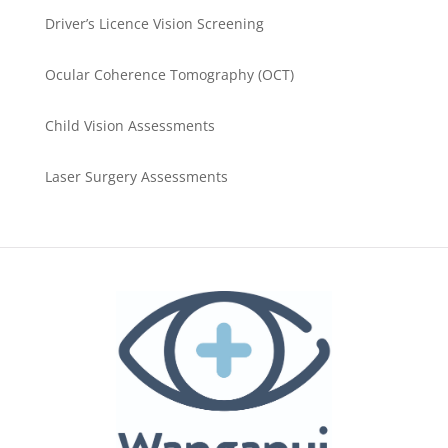
Driver’s Licence Vision Screening
Ocular Coherence Tomography (OCT)
Child Vision Assessments
Laser Surgery Assessments