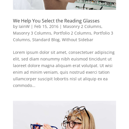
We Help You Select the Reading Glasses
by
IainW
|
Feb 15, 2016
|
Masonry 2 Columns
,
Masonry 3 Columns
,
Portfolio 2 Columns
,
Portfolio 3
Columns
,
Standard Blog
,
Without Sidebar
Lorem ipsum dolor sit amet, consectetuer adipiscing
elit, sed diam nonummy nibh euismod tincidunt ut
laoreet dolore magna aliquam erat volutpat. Ut wisi
enim ad minim veniam, quis nostrud exerci tation
ullamcorper suscipit lobortis nisl ut aliquip ex ea
commodo...