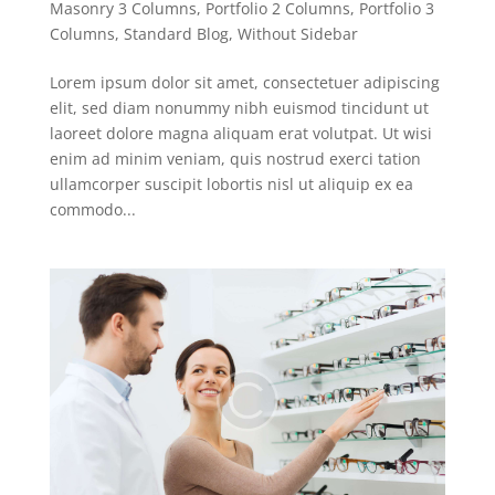
Masonry 3 Columns
,
Portfolio 2 Columns
,
Portfolio 3
Columns
,
Standard Blog
,
Without Sidebar
Lorem ipsum dolor sit amet, consectetuer adipiscing
elit, sed diam nonummy nibh euismod tincidunt ut
laoreet dolore magna aliquam erat volutpat. Ut wisi
enim ad minim veniam, quis nostrud exerci tation
ullamcorper suscipit lobortis nisl ut aliquip ex ea
commodo...