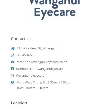
Contact Us
211 Wicksteed St, Whanganui
06 345 4665
reception@wanganuieyecare.co.nz
facebook.com/wanganuieyecare
@wanganuieyecare
Mon, Wed, Thurs, Fri: 8:30am - 5:00pm
Tues: 9:00am - 5:00pm
Location