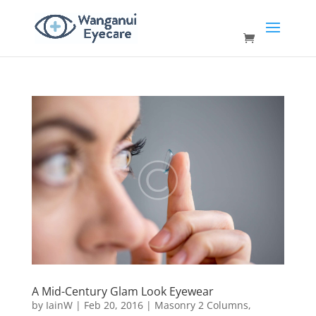
A Mid-Century Glam Look Eyewear
by
IainW
|
Feb 20, 2016
|
Masonry 2 Columns
,