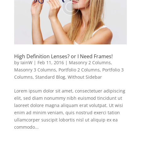
High Definition Lenses? or I Need Frames!
by
IainW
|
Feb 11, 2016
|
Masonry 2 Columns
,
Masonry 3 Columns
,
Portfolio 2 Columns
,
Portfolio 3
Columns
,
Standard Blog
,
Without Sidebar
Lorem ipsum dolor sit amet, consectetuer adipiscing
elit, sed diam nonummy nibh euismod tincidunt ut
laoreet dolore magna aliquam erat volutpat. Ut wisi
enim ad minim veniam, quis nostrud exerci tation
ullamcorper suscipit lobortis nisl ut aliquip ex ea
commodo...