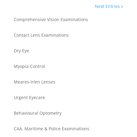
Next Entries »
Comprehensive Vision Examinations
Contact Lens Examinations
Dry Eye
Myopia Control
Meares-Irlen Lenses
Urgent Eyecare
Behavioural Optometry
CAA, Maritime & Police Examinations