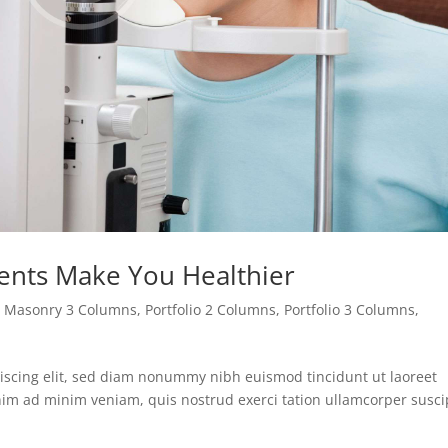
ents Make You Healthier
,
Masonry 3 Columns
,
Portfolio 2 Columns
,
Portfolio 3 Columns
,
iscing elit, sed diam nonummy nibh euismod tincidunt ut laoreet
nim ad minim veniam, quis nostrud exerci tation ullamcorper susci