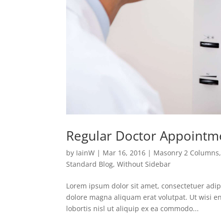
Regular Doctor Appointm
by
IainW
|
Mar 16, 2016
|
Masonry 2 Columns
Standard Blog
,
Without Sidebar
Lorem ipsum dolor sit amet, consectetuer adip
dolore magna aliquam erat volutpat. Ut wisi e
lobortis nisl ut aliquip ex ea commodo...