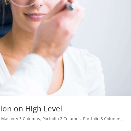
ion on High Level
,
Masonry 3 Columns
,
Portfolio 2 Columns
,
Portfolio 3 Columns
,