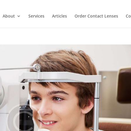
About
Services
Articles
Order Contact Lenses
Co