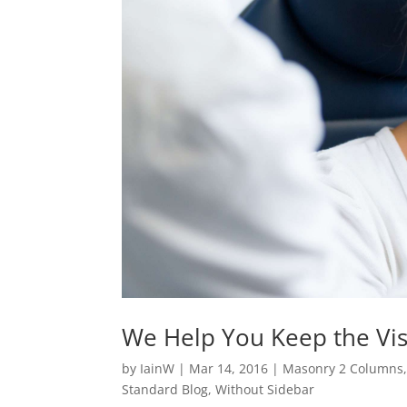
We Help You Keep the Vis
by
IainW
|
Mar 14, 2016
|
Masonry 2 Columns
Standard Blog
,
Without Sidebar