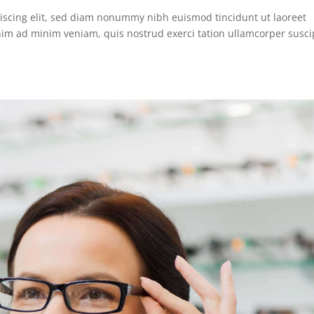
iscing elit, sed diam nonummy nibh euismod tincidunt ut laoreet
nim ad minim veniam, quis nostrud exerci tation ullamcorper susci