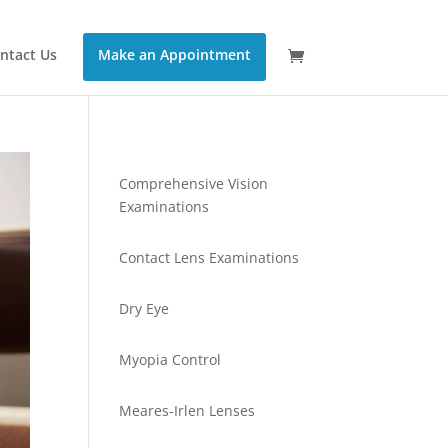
ntact Us
Make an Appointment
Comprehensive Vision
Examinations
Contact Lens Examinations
Dry Eye
Myopia Control
Meares-Irlen Lenses