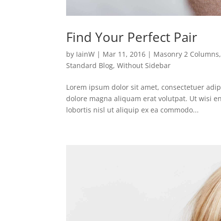
Find Your Perfect Pair
by
IainW
|
Mar 11, 2016
|
Masonry 2 Columns
Standard Blog
,
Without Sidebar
Lorem ipsum dolor sit amet, consectetuer adip
dolore magna aliquam erat volutpat. Ut wisi e
lobortis nisl ut aliquip ex ea commodo...