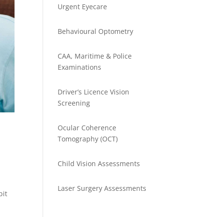
Urgent Eyecare
Behavioural Optometry
CAA, Maritime & Police
Examinations
Driver’s Licence Vision
Screening
Ocular Coherence
Tomography (OCT)
Child Vision Assessments
Laser Surgery Assessments
pit