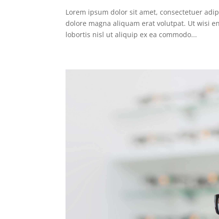
Lorem ipsum dolor sit amet, consectetuer adip
dolore magna aliquam erat volutpat. Ut wisi e
lobortis nisl ut aliquip ex ea commodo...