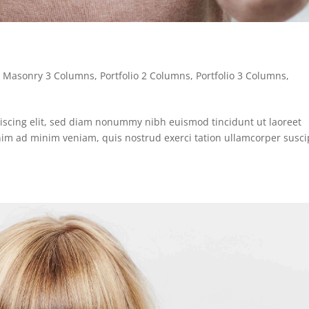
,
Masonry 3 Columns
,
Portfolio 2 Columns
,
Portfolio 3 Columns
,
iscing elit, sed diam nonummy nibh euismod tincidunt ut laoreet
nim ad minim veniam, quis nostrud exerci tation ullamcorper susci