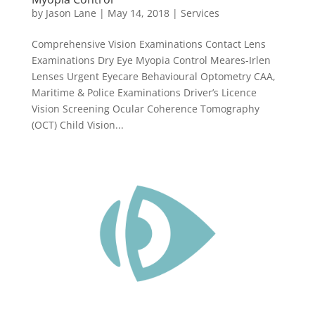
by
Jason Lane
|
May 14, 2018
|
Services
Comprehensive Vision Examinations Contact Lens
Examinations Dry Eye Myopia Control Meares-Irlen
Lenses Urgent Eyecare Behavioural Optometry CAA,
Maritime & Police Examinations Driver’s Licence
Vision Screening Ocular Coherence Tomography
(OCT) Child Vision...