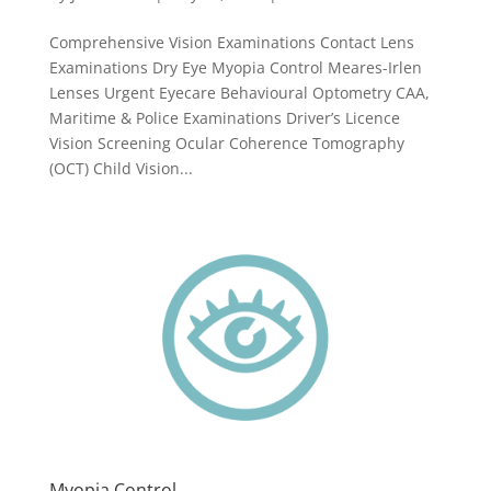
Comprehensive Vision Examinations Contact Lens
Examinations Dry Eye Myopia Control Meares-Irlen
Lenses Urgent Eyecare Behavioural Optometry CAA,
Maritime & Police Examinations Driver’s Licence
Vision Screening Ocular Coherence Tomography
(OCT) Child Vision...
Myopia Control