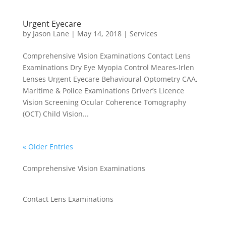
Urgent Eyecare
by
Jason Lane
|
May 14, 2018
|
Services
Comprehensive Vision Examinations Contact Lens
Examinations Dry Eye Myopia Control Meares-Irlen
Lenses Urgent Eyecare Behavioural Optometry CAA,
Maritime & Police Examinations Driver’s Licence
Vision Screening Ocular Coherence Tomography
(OCT) Child Vision...
« Older Entries
Comprehensive Vision Examinations
Contact Lens Examinations