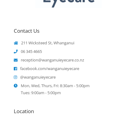
Contact Us
211 Wicksteed St, Whanganui
06 345 4665
reception@wanganuieyecare.co.nz
facebook.com/wanganuieyecare
@wanganuieyecare
Mon, Wed, Thurs, Fri: 8:30am - 5:00pm
Tues: 9:00am - 5:00pm
Location