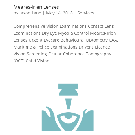
Meares-Irlen Lenses
by
Jason Lane
|
May 14, 2018
|
Services
Comprehensive Vision Examinations Contact Lens
Examinations Dry Eye Myopia Control Meares-Irlen
Lenses Urgent Eyecare Behavioural Optometry CAA,
Maritime & Police Examinations Driver’s Licence
Vision Screening Ocular Coherence Tomography
(OCT) Child Vision...