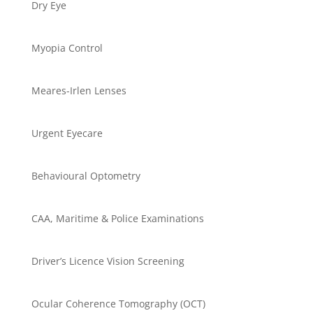
Dry Eye
Myopia Control
Meares-Irlen Lenses
Urgent Eyecare
Behavioural Optometry
CAA, Maritime & Police Examinations
Driver’s Licence Vision Screening
Ocular Coherence Tomography (OCT)