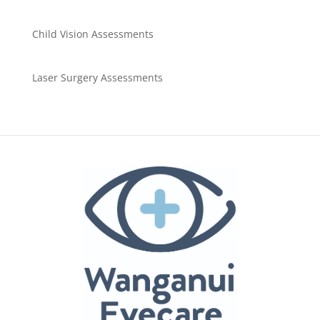
Child Vision Assessments
Laser Surgery Assessments