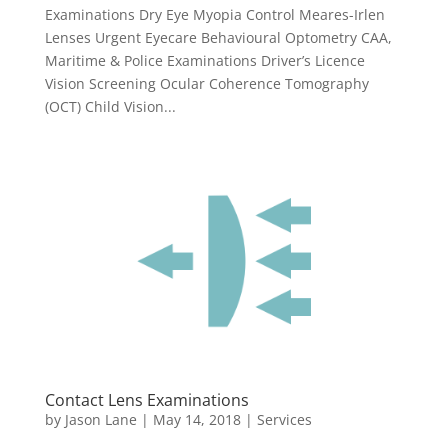
Examinations Dry Eye Myopia Control Meares-Irlen
Lenses Urgent Eyecare Behavioural Optometry CAA,
Maritime & Police Examinations Driver’s Licence
Vision Screening Ocular Coherence Tomography
(OCT) Child Vision...
Contact Lens Examinations
by
Jason Lane
|
May 14, 2018
|
Services