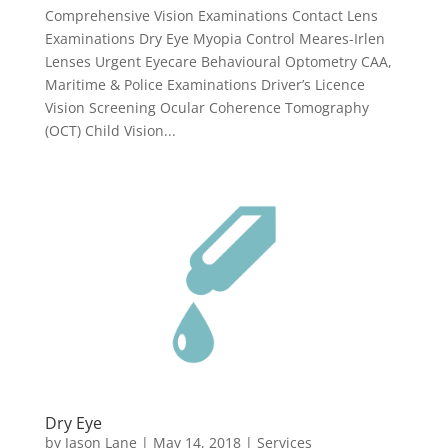
Comprehensive Vision Examinations Contact Lens
Examinations Dry Eye Myopia Control Meares-Irlen
Lenses Urgent Eyecare Behavioural Optometry CAA,
Maritime & Police Examinations Driver’s Licence
Vision Screening Ocular Coherence Tomography
(OCT) Child Vision...
Dry Eye
by
Jason Lane
|
May 14, 2018
|
Services