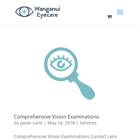
Comprehensive Vision Examinations
by
Jason Lane
|
May 14, 2018
|
Services
Comprehensive Vision Examinations Contact Lens