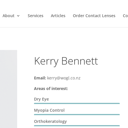
About
Services
Articles
Order Contact Lenses
Co
Kerry Bennett
Email:
kerry@wogl.co.nz
Areas of interest:
Dry Eye
Myopia Control
Orthokeratology