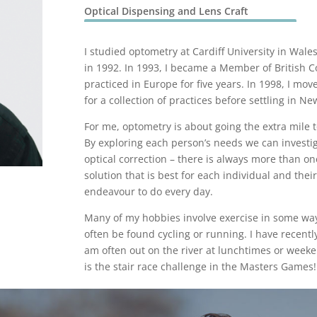
Optical Dispensing and Lens Craft
I studied optometry at Cardiff University in Wale
in 1992. In 1993, I became a Member of British C
practiced in Europe for five years. In 1998, I mo
for a collection of practices before settling in N
For me, optometry is about going the extra mile t
By exploring each person’s needs we can investig
optical correction – there is always more than on
solution that is best for each individual and their 
endeavour to do every day.
Many of my hobbies involve exercise in some way
often be found cycling or running. I have recent
am often out on the river at lunchtimes or week
is the stair race challenge in the Masters Games!