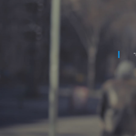
"
"Th
budg