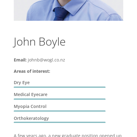
John Boyle
Email:
johnb@wogl.co.nz
Areas of interest:
Dry Eye
Medical Eyecare
Myopia Control
Orthokeratology
A few years ago, a new graduate position opened up