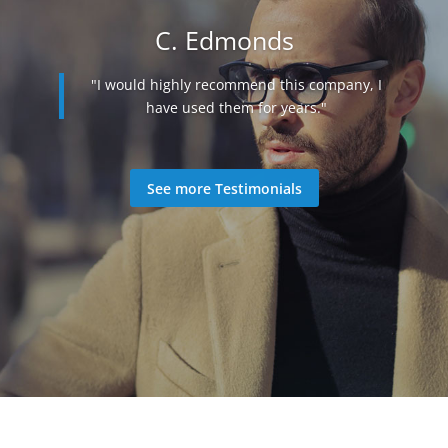
C. Edmonds
"I would highly recommend this company, I
"They were very helpful and were able to
have used them for years."
help me, while keeping within my budget.
Did everything they could to get me the best
possible script which was affordable."
See more Testimonials