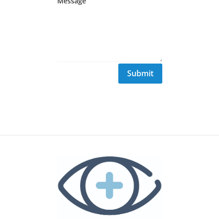
Submit