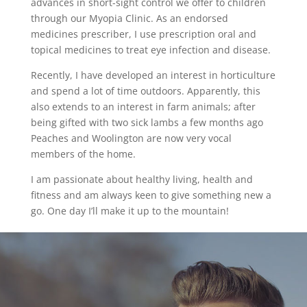
advances in short-sight control we offer to children
through our Myopia Clinic. As an endorsed
medicines prescriber, I use prescription oral and
topical medicines to treat eye infection and disease.
Recently, I have developed an interest in horticulture
and spend a lot of time outdoors. Apparently, this
also extends to an interest in farm animals; after
being gifted with two sick lambs a few months ago
Peaches and Woolington are now very vocal
members of the home.
I am passionate about healthy living, health and
fitness and am always keen to give something new a
go. One day I’ll make it up to the mountain!