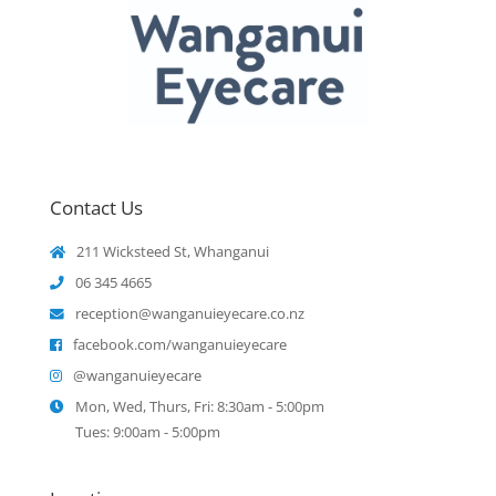
Contact Us
211 Wicksteed St, Whanganui
06 345 4665
reception@wanganuieyecare.co.nz
facebook.com/wanganuieyecare
@wanganuieyecare
Mon, Wed, Thurs, Fri: 8:30am - 5:00pm
Tues: 9:00am - 5:00pm