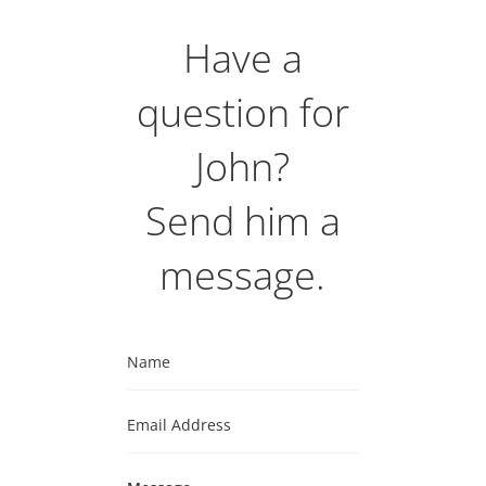
Have a
question for
John?
Send him a
message.