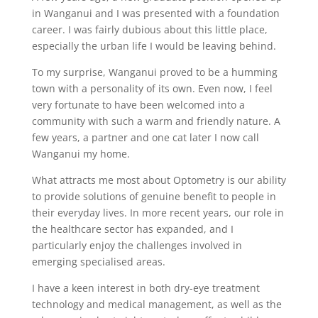
in Wanganui and I was presented with a foundation
career. I was fairly dubious about this little place,
especially the urban life I would be leaving behind.
To my surprise, Wanganui proved to be a humming
town with a personality of its own. Even now, I feel
very fortunate to have been welcomed into a
community with such a warm and friendly nature. A
few years, a partner and one cat later I now call
Wanganui my home.
What attracts me most about Optometry is our ability
to provide solutions of genuine benefit to people in
their everyday lives. In more recent years, our role in
the healthcare sector has expanded, and I
particularly enjoy the challenges involved in
emerging specialised areas.
I have a keen interest in both dry-eye treatment
technology and medical management, as well as the